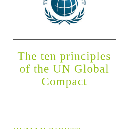
The ten principles
of the UN Global
Compact