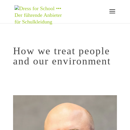
How we treat people
and our environment