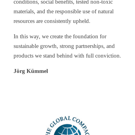
conditions, social benefits, tested non-toxic
materials, and the responsible use of natural
resources are consistently upheld.
In this way, we create the foundation for
sustainable growth, strong partnerships, and
products we stand behind with full conviction.
Jörg Kümmel