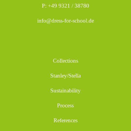
P: +49 9321 / 38780
info@dress-for-school.de
Collections
Stanley/Stella
Sustainability
Process
References