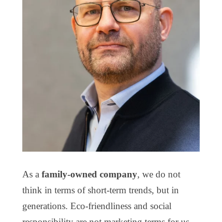
As a
family-owned company
, we do not
think in terms of short-term trends, but in
generations. Eco-friendliness and social
responsibility are not marketing terms for us,