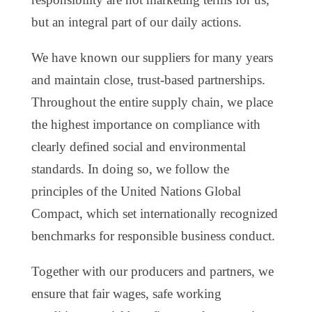
but an integral part of our daily actions.
We have known our suppliers for many years
and maintain close, trust-based partnerships.
Throughout the entire supply chain, we place
the highest importance on compliance with
clearly defined social and environmental
standards. In doing so, we follow the
principles of the United Nations Global
Compact, which set internationally recognized
benchmarks for responsible business conduct.
Together with our producers and partners, we
ensure that fair wages, safe working