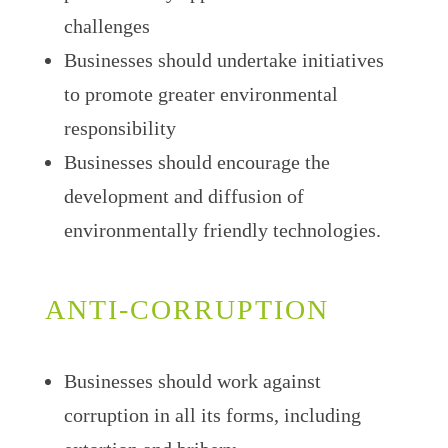
challenges
Businesses should undertake initiatives
to promote greater environmental
responsibility
Businesses should encourage the
development and diffusion of
environmentally friendly technologies.
ANTI-CORRUPTION
Businesses should work against
corruption in all its forms, including