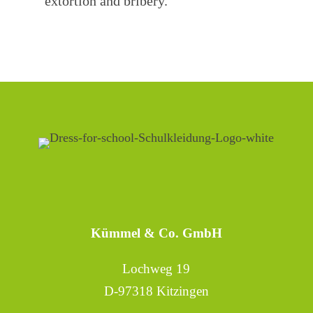
extortion and bribery.
Kümmel & Co. GmbH
Lochweg 19
D-97318 Kitzingen