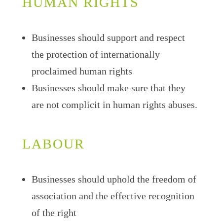
HUMAN RIGHTS
Businesses should support and respect
the protection of internationally
proclaimed human rights
Businesses should make sure that they
are not complicit in human rights abuses.
LABOUR
Businesses should uphold the freedom of
association and the effective recognition
of the right