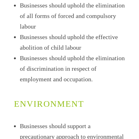
Businesses should uphold the elimination
of all forms of forced and compulsory
labour
Businesses should uphold the effective
abolition of child labour
Businesses should uphold the elimination
of discrimination in respect of
employment and occupation.
ENVIRONMENT
Businesses should support a
precautionary approach to environmental